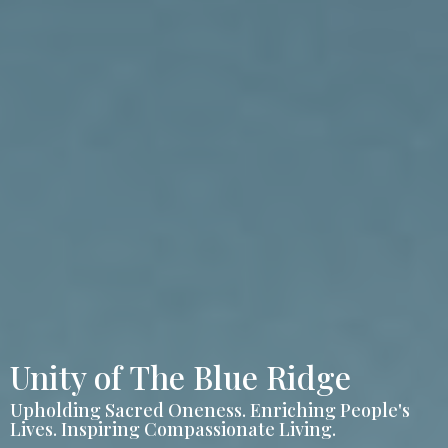
Unity of The Blue Ridge
Upholding Sacred Oneness. Enriching People's
Lives. Inspiring Compassionate Living.