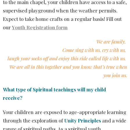
to the main chapel, your children have access to a safe,
supervised playground when the weather permits.
Expect to take home crafts on a regular basis!
Fill out
our
Youth Registration form
We are family.
Come sing with us, cry with us,
laugh your socks off and enjoy this ride called life with us.
We are all in this together and you know that’s true when
you join us.
What type of Spiritual teachings will my child
receive?
Your children are exposed to age-appropriate learning
through the exploration of
Unity Principles
and a wide
range of spiritual paths. As a spiritual youth