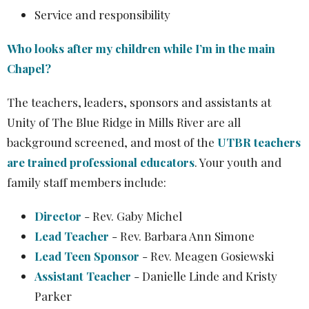
Service and responsibility
Who looks after my children while I’m in the main
Chapel?
The teachers, leaders, sponsors and assistants at
Unity of The Blue Ridge in Mills River are all
background screened, and
most of the
UTBR teachers
are trained professional educators
. Your youth and
family staff members include:
Director
- Rev. Gaby Michel
Lead Teacher
- Rev. Barbara Ann Simone
Lead Teen Sponsor
- Rev. Meagen Gosiewski
Assistant Teacher
- Danielle Linde and Kristy
Parker