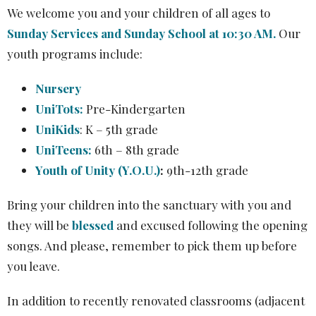
We welcome you and your children of all ages to
Sunday Services and Sunday School at 10:30 AM.
Our
youth programs include:
Nursery
UniTots:
Pre-Kindergarten
UniKids
:
K – 5th grade
UniTeens:
6th – 8th grade
Youth of Unity (Y.O.U.)
:
9th-12th grade
Bring your children into the sanctuary with you and
they will be
blessed
and excused following the opening
songs. And please, remember to pick them up before
you leave.
In addition to recently renovated classrooms (adjacent