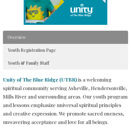
Overview
Youth Registration Page
Youth & Family Staff
Unity of The Blue Ridge (UTBR)
is a welcoming
spiritual community serving Asheville, Hendersonville,
Mills River and surrounding areas. Our youth program
and lessons emphasize universal spiritual principles
and creative expression. We promote sacred oneness,
unwavering acceptance and love for all beings.