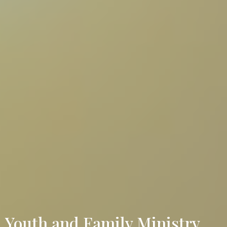
Youth and Family Ministry