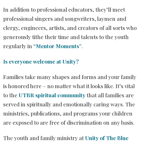
In addition to professional educators, they’ll meet
professional singers and songwriters, laymen and
clergy, engineers, artists, and creators of all sorts who
generously tithe their time and talents to the youth
regularly in
“Mentor Moments”
.
Is everyone welcome at Unity?
Families take many shapes and forms and your family
is honored here – no matter what it looks like. It’s vital
to the
UTBR spiritual community
that all families are
served in spiritually and emotionally caring ways. The
ministries, publications, and programs your children
are exposed to are free of discrimination on any basis.
The youth and family ministry at
Unity of The Blue