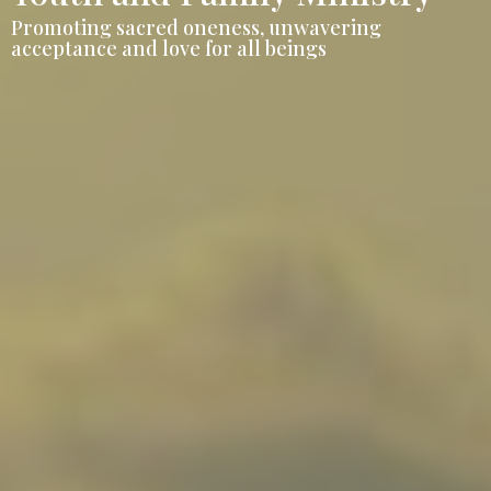
Promoting sacred oneness, unwavering
acceptance and love for all beings