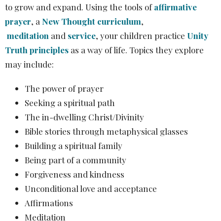
to grow and expand. Using the tools of
affirmative
prayer
,
a
New Thought curriculum
,
meditation
and
service
, your children practice
Unity
Truth principles
as a way of life. Topics they explore
may include:
The power of prayer
Seeking a spiritual path
The in-dwelling Christ/Divinity
Bible stories through metaphysical glasses
Building a spiritual family
Being part of a community
Forgiveness and kindness
Unconditional love and acceptance
Affirmations
Meditation