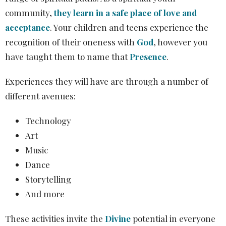
community,
they learn in a safe place of love and
acceptance
. Your children and teens experience the
recognition of their oneness with
God
, however you
have taught them to name that
Presence
.
Experiences they will have are through a number of
different avenues:
Technology
Art
Music
Dance
Storytelling
And more
These activities invite the
Divine
potential in everyone