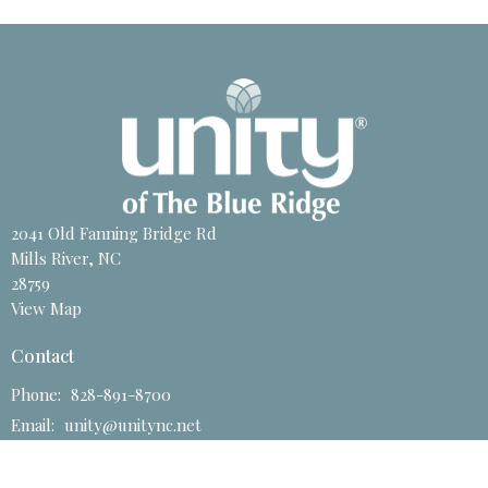
2041 Old Fanning Bridge Rd
Mills River, NC
28759
View Map
Contact
Phone:
828-891-8700
Email
:
unity@unitync.net
Office Hours