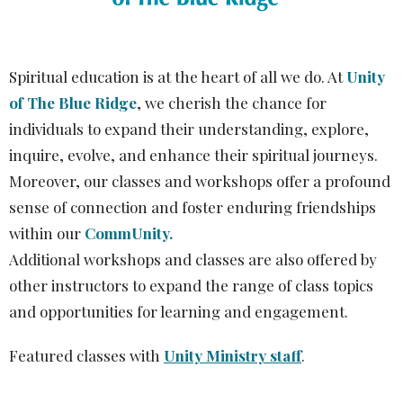
Spiritual education is at the heart of all we do. At
Unity
of The Blue Ridge
, we cherish the chance for
individuals to expand their understanding, explore,
inquire, evolve, and enhance their spiritual journeys.
Moreover, our classes and workshops offer a profound
sense of connection and foster enduring friendships
within our
CommUnity.
Additional workshops and classes are also offered by
other instructors to expand the range of class topics
and opportunities for learning and engagement.
Featured classes with
Unity Ministry staff
.