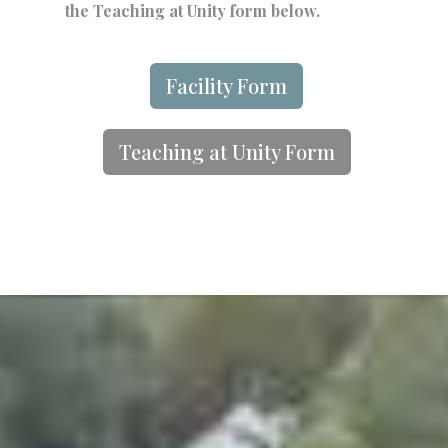
the Teaching at Unity form below.
Facility Form
Teaching at Unity Form