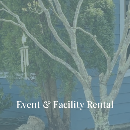
Event & Facility Rental