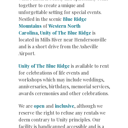
together to create a unique and
unforgettable setting for special events.
Nestled in the scenic
Blue Ridge
Mountains
of
Western North
Carolina
,
Unity of The Blue Ridge
is
located in Mills River near Hendersonville
and is a short drive from the Asheville
Airport.
Unity of The Blue Ridge
is available to rent
for celebrations of life events and
workshops which may include weddings,
anniversaries, birthdays, memorial services,
awards ceremonies and other celebrations.
We are
open
and
inclusive
, although we
reserve the right to refuse any rentals we
deem contrary to Unity principles. Our
facility is handicapped accessible and is a