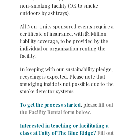
non-smoking facility (OK to smoke
outdoors by ashtrays).
All Non-Unity sponsored events require a
certificate of insurance, with $1 Million
liability coverage, to be provided by the
individual or organization renting the
facility.
In keeping with our sustainability pledge,
recycling is expected. Please note that
smudging inside is not possible due to the
smoke detector systems.
To get the process started
, please
fill out
the Facility Rental form below.
Interested in teaching or facilitating a
class at Unity of The Blue Ridge?
Fill out