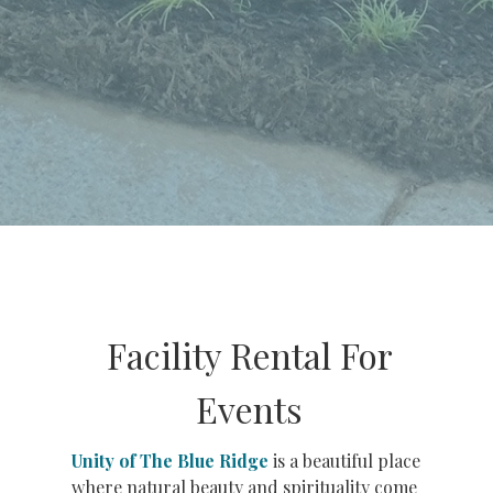
Facility Rental For
Events
Unity of The Blue Ridge
is a beautiful place
where natural beauty and spirituality come