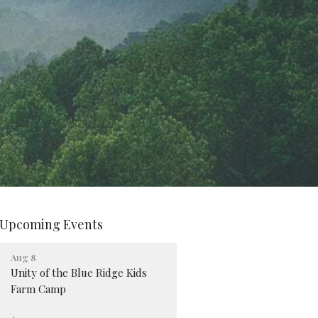
Upcoming Events
Aug 8
Unity of the Blue Ridge Kids
Farm Camp