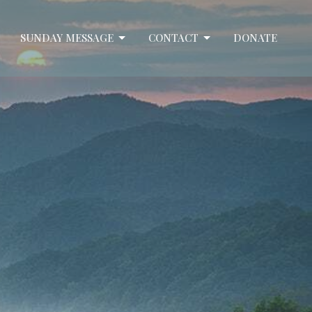
SUNDAY MESSAGE
CONTACT
DONATE