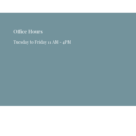
Office Hours
Tuesday to Friday 11 AM - 4PM
powered by
Website
Developed
by
Tithely