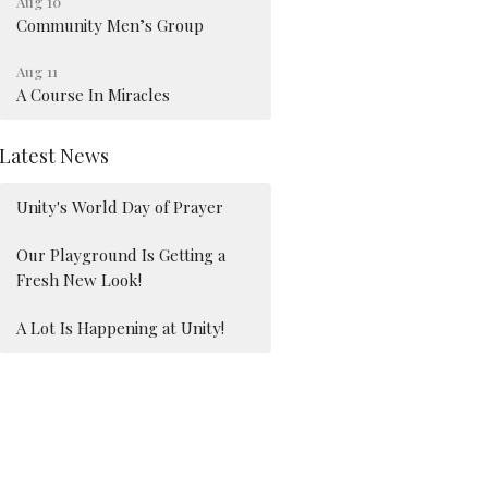
Aug 10
Community Men’s Group
Aug 11
A Course In Miracles
Latest News
Unity's World Day of Prayer
Our Playground Is Getting a
Fresh New Look!
A Lot Is Happening at Unity!