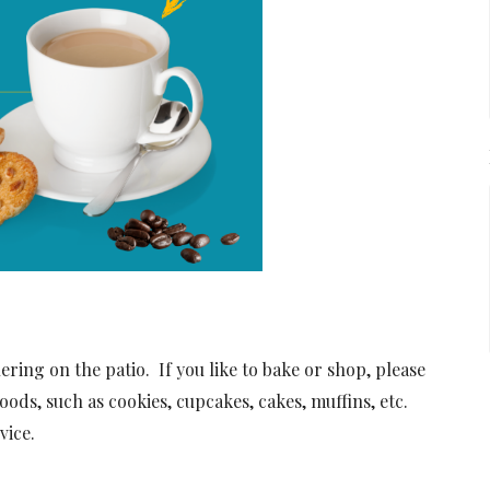
ing on the patio. If you like to bake or shop, please
oods, such as cookies, cupcakes, cakes, muffins, etc.
vice.