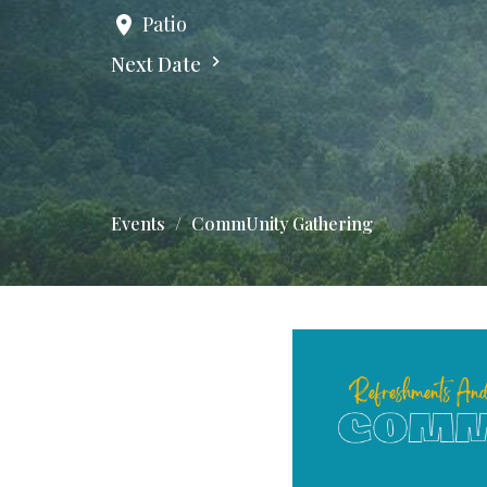
Patio
Next Date
Events
CommUnity Gathering