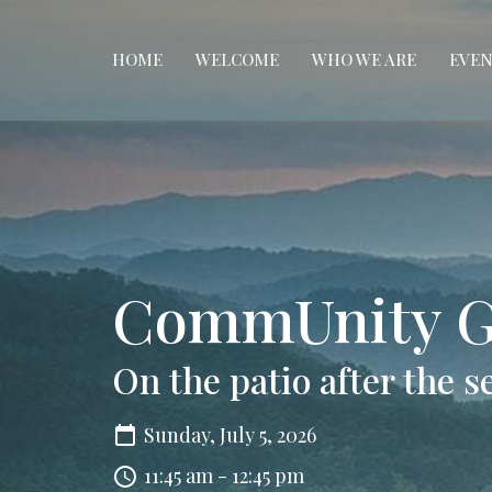
HOME
WELCOME
WHO WE ARE
EVEN
CommUnity G
On the patio after the s
Sunday, July 5, 2026
11:45 am - 12:45 pm