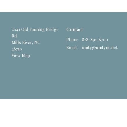
2041 Old Fanning Bridge
Contact
Rd
Phone:
828-891-8700
Mills River, NC
Email
:
unity@unitync.net
28759
View Map