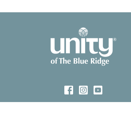
© 2026 Unity of The Blue Ridge. All Rights Reserved. |
Login