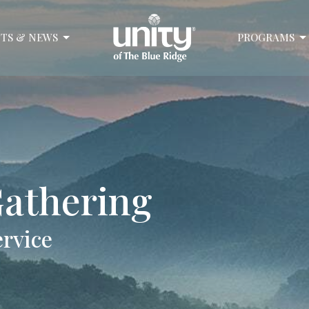
TS & NEWS
PROGRAMS
athering
ervice