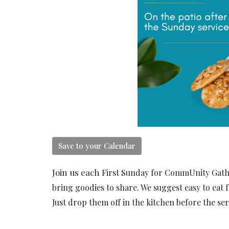
Save to your Calendar
Join us each
First Sunday for CommUnity Gather
bring goodies to share. We suggest easy to eat f
Just drop them off in the kitchen before the ser