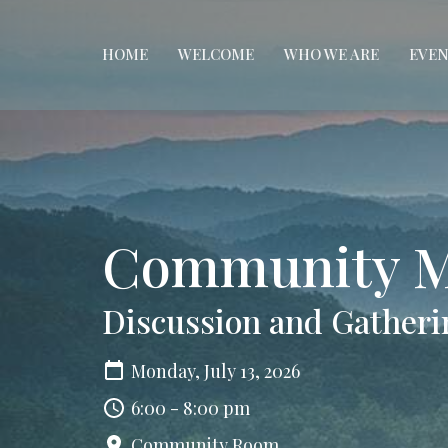
HOME
WELCOME
WHO WE ARE
EVEN
Community M
Discussion and Gatheri
Monday, July 13, 2026
6:00 - 8:00 pm
Community Room