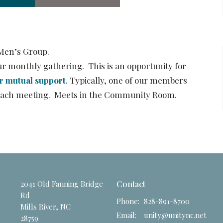
Men’s Group.
r monthly gathering. This is an opportunity for
er mutual support
. Typically, one of our members
ng each meeting. Meets in the Community Room.
2041 Old Fanning Bridge
Contact
Rd
Phone:
828-891-8700
Mills River, NC
Email
:
unity@unitync.net
28759