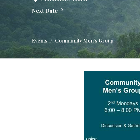
Next Date
Events
Community Men’s Group