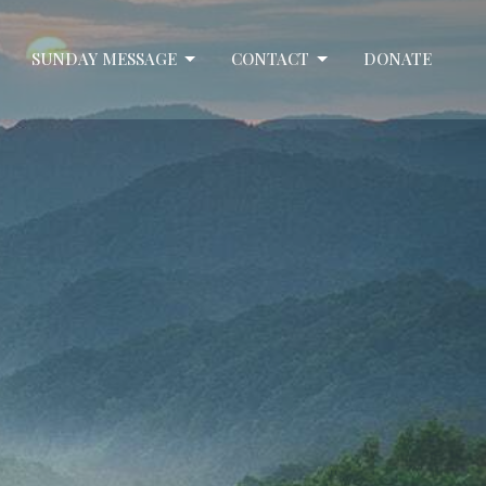
SUNDAY MESSAGE
CONTACT
DONATE