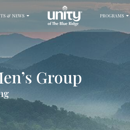
TS & NEWS
PROGRAMS
en’s Group
ng