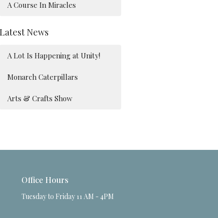
A Course In Miracles
Latest News
A Lot Is Happening at Unity!
Monarch Caterpillars
Arts & Crafts Show
Office Hours
Tuesday to Friday 11 AM - 4PM