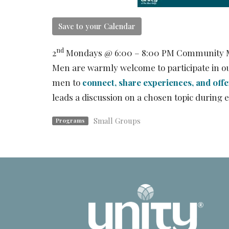
Save to your Calendar
nd
2
Mondays @ 6:00 – 8:00 PM Community 
Men are warmly welcome to participate in ou
men to
connect, share experiences, and off
leads a discussion on a chosen topic duri
Small Groups
Programs