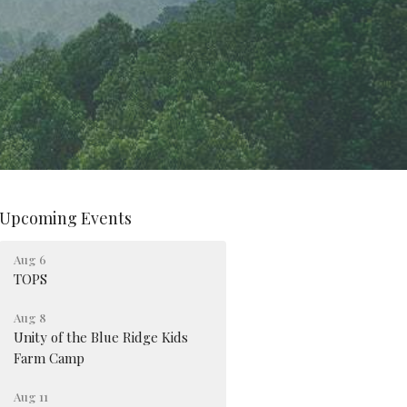
Upcoming Events
Aug 6
TOPS
Aug 8
Unity of the Blue Ridge Kids
Farm Camp
Aug 11