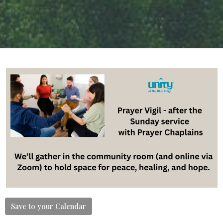
Save to your Calendar