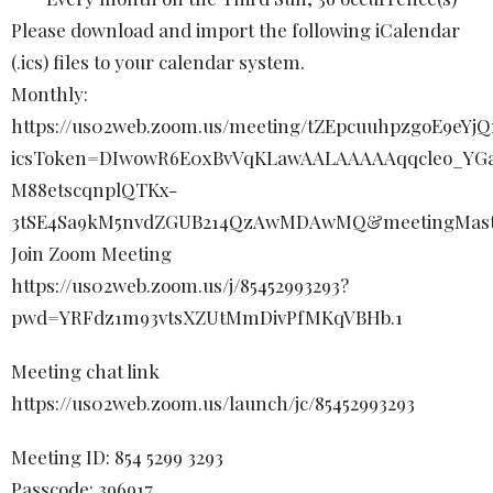
Please download and import the following iCalendar
(.ics) files to your calendar system.
Monthly:
https://us02web.zoom.us/meeting/tZEpcuuhpzgoE9eY
icsToken=DIwowR6E0xBvVqKLawAALAAAAAqqcleo_YGa
M88etscqnplQTKx-
3tSE4Sa9kM5nvdZGUB214QzAwMDAwMQ&meetingMast
Join Zoom Meeting
https://us02web.zoom.us/j/85452993293?
pwd=YRFdz1m93vtsXZUtMmDivPfMKqVBHb.1
Meeting chat link
https://us02web.zoom.us/launch/jc/85452993293
Meeting ID: 854 5299 3293
Passcode: 396917