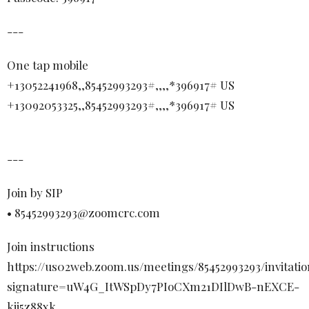
---
One tap mobile
+13052241968,,85452993293#,,,,*396917# US
+13092053325,,85452993293#,,,,*396917# US
---
Join by SIP
• 85452993293@zoomcrc.com
Join instructions
https://us02web.zoom.us/meetings/85452993293/invitatio
signature=uW4G_ItWSpDy7PIoCXm21DIlDwB-nEXCE-
kjj5z88xk