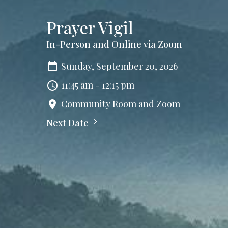
Prayer Vigil
In-Person and Online via Zoom
Sunday, September 20, 2026
11:45 am - 12:15 pm
Community Room and Zoom
Next Date