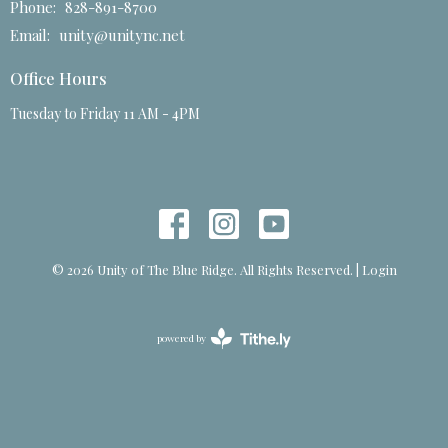
Phone:
828-891-8700
Email
:
unity@unitync.net
Office Hours
Tuesday to Friday 11 AM - 4PM
© 2026 Unity of The Blue Ridge. All Rights Reserved. |
Login
powered by
Website
Developed
by
Tithely