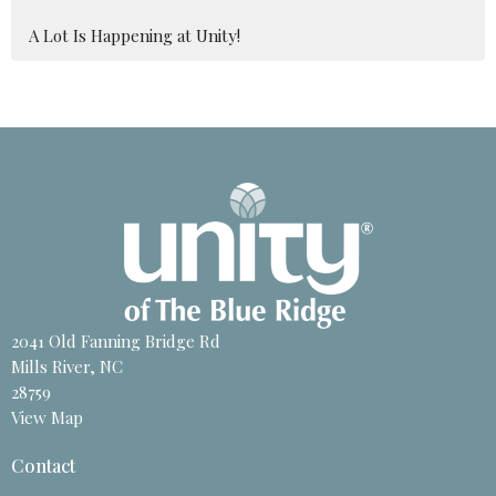
A Lot Is Happening at Unity!
2041 Old Fanning Bridge Rd
Mills River, NC
28759
View Map
Contact