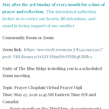
Stay after the 3rd Sunday of every month for a time of
prayer and reflection.
This intentional gathering
invites us to center our hearts, lift intentions, and
stand in loving support of one another
Community Room or Zoom
Zoom link:
https://us02web.zoom.us/j/85452993293?
pwd=YRFdz1m93vtsXZUtMmDivPfMKqVBHb.1
Unity of The Blue Ridge is inviting you to a scheduled
Zoom meeting.
Topic: Prayer Chaplain Virtual Prayer Vigil
Time: May 17, 2026 11:45 AM Eastern Time (US and
Canada)
Every month on the Third Sun, 36 occurrence(s)