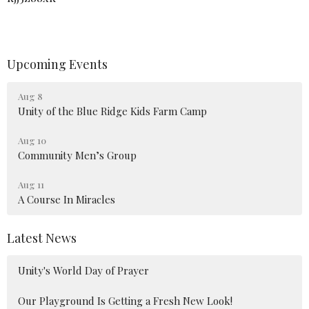
Upcoming Events
Aug 8
Unity of the Blue Ridge Kids Farm Camp
Aug 10
Community Men’s Group
Aug 11
A Course In Miracles
Latest News
Unity's World Day of Prayer
Our Playground Is Getting a Fresh New Look!