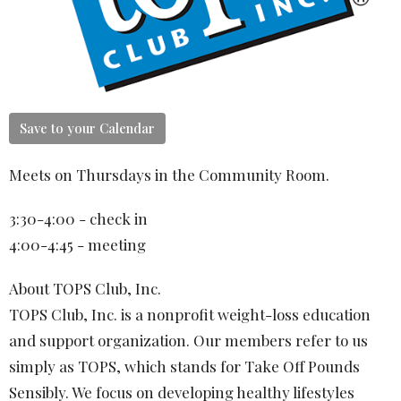
Save to your Calendar
Meets on Thursdays in the Community Room.
3:30-4:00 - check in
4:00-4:45 - meeting
About TOPS Club, Inc.
TOPS Club, Inc. is a nonprofit weight-loss education
and support organization. Our members refer to us
simply as TOPS, which stands for Take Off Pounds
Sensibly. We focus on developing healthy lifestyles