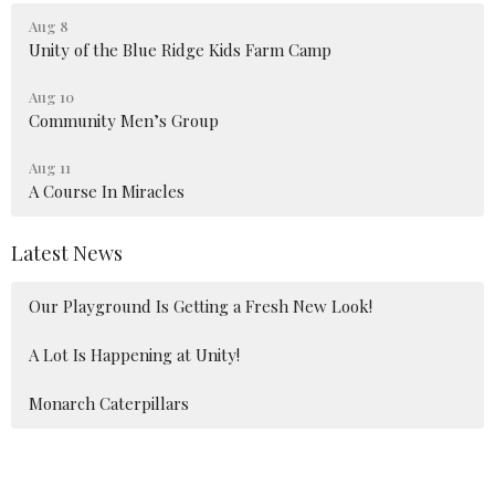
Aug 8
Unity of the Blue Ridge Kids Farm Camp
Aug 10
Community Men’s Group
Aug 11
A Course In Miracles
Latest News
Our Playground Is Getting a Fresh New Look!
A Lot Is Happening at Unity!
Monarch Caterpillars