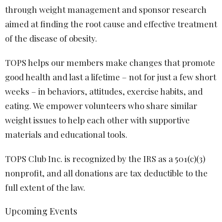
through weight management and sponsor research
aimed at finding the root cause and effective treatment
of the disease of obesity.
TOPS helps our members make changes that promote
good health and last a lifetime – not for just a few short
weeks – in behaviors, attitudes, exercise habits, and
eating. We empower volunteers who share similar
weight issues to help each other with supportive
materials and educational tools.
TOPS Club Inc. is recognized by the IRS as a 501(c)(3)
nonprofit, and all donations are tax deductible to the
full extent of the law.
Upcoming Events