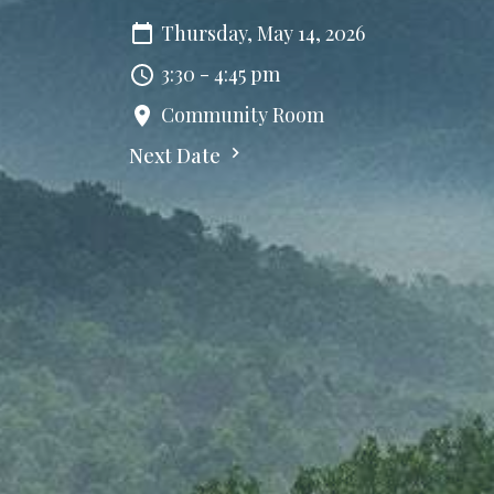
Thursday, May 14, 2026
3:30 - 4:45 pm
Community Room
Next Date