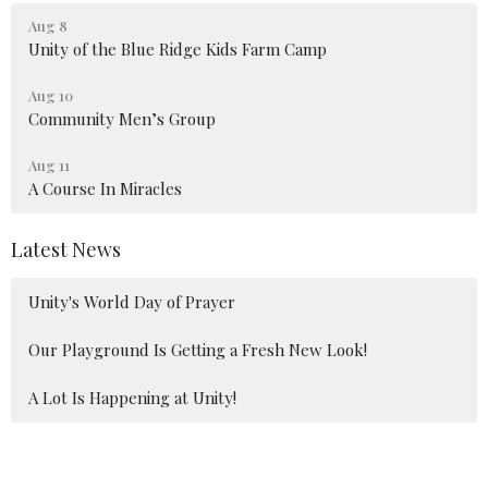
Aug 8
Unity of the Blue Ridge Kids Farm Camp
Aug 10
Community Men’s Group
Aug 11
A Course In Miracles
Latest News
Unity's World Day of Prayer
Our Playground Is Getting a Fresh New Look!
A Lot Is Happening at Unity!