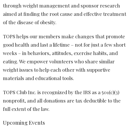
through weight management and sponsor research
aimed at finding the root cause and effective treatment
of the disease of obesity.
TOPS helps our members make changes that promote
good health and last a lifetime – not for just a few short
weeks – in behaviors, attitudes, exercise habits, and
eating. We empower volunteers who share similar
weight issues to help each other with supportive
materials and educational tools.
TOPS Club Inc. is recognized by the IRS as a 501(c)(3)
nonprofit, and all donations are tax deductible to the
full extent of the law.
Upcoming Events