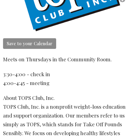
Save to your Calendar
Meets on Thursdays in the Community Room.
3:30-4:00 - check in
4:00-4:45 - meeting
About TOPS Club, Inc.
TOPS Club, Inc. is a nonprofit weight-loss education
and support organization. Our members refer to us
simply as TOPS, which stands for Take Off Pounds
Sensibly. We focus on developing healthy lifestyles