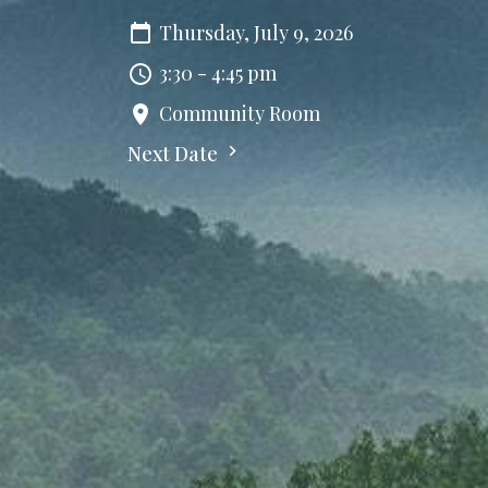
Thursday, July 9, 2026
3:30 - 4:45 pm
Community Room
Next Date