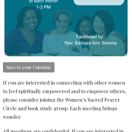
Save to your Calendar
If you are interested in connecting with other women
to feel spiritually empowered and to empower others,
please consider joining the Women’s Sacred Prayer
Circle and book study group. Each meeting brings
wonder.
All meetings are confidential. If you are interested in