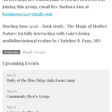
joining this group, email Rev. Barbara Ann at
basimone121@gmail.com
Starting June 2026 – book study:
The Magic of Mother
Nature: Joyfully interacting with Gaia’s loving
multidimensional realms by
Christine R. Page, MD
Small Groups
Programs
Upcoming Events
Aug 8
Unity of the Blue Ridge Kids Farm Camp
Aug 10
Community Men’s Group
Aug 11