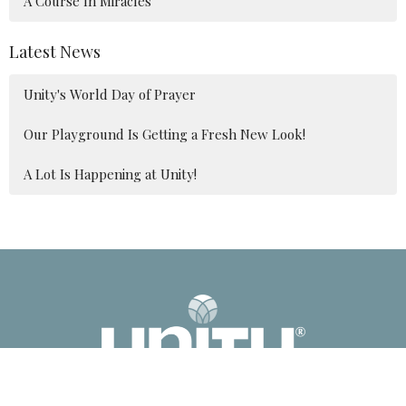
A Course In Miracles
Latest News
Unity's World Day of Prayer
Our Playground Is Getting a Fresh New Look!
A Lot Is Happening at Unity!