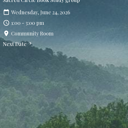
Wednesday, June 24, 2026
1:00 - 3:00 pm
Community Room
Next Date