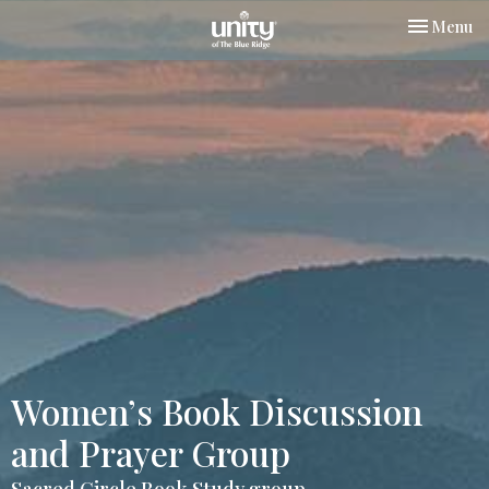
Toggle nav
Menu
Women’s Book Discussion
and Prayer Group
Sacred Circle Book Study group