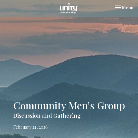
Toggle nav
Menu
Community Men’s Group
Discussion and Gathering
February 24, 2026