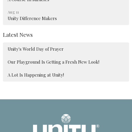
Aug 11
Unity Difference Makers
Latest News
Unity's World Day of Prayer
Our Playground Is Getting a Fresh New Look!
A Lot Is Happening at Unity!