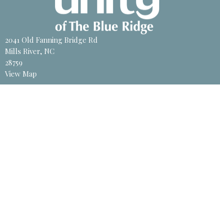
2041 Old Fanning Bridge Rd
Mills River, NC
28759
View Map
Contact
Phone:
828-891-8700
Email
:
unity@unitync.net
Office Hours
Tuesday to Friday 11 AM - 4PM