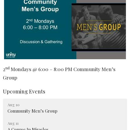
nd
2
Mondays @ 6:00 – 8:00 PM Community Men’s
Group
Upcoming Events
Aug 10
Community Men’s Group
Aug 11
A Course In Miracles