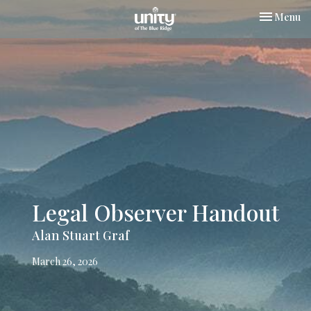
Toggle nav
Menu
Legal Observer Handout
Alan Stuart Graf
March 26, 2026