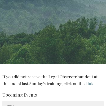
If you did not receive the Legal Observer handout at
the end of last Sunday's training, click on this
link
.
Upcoming Events
Aug 6