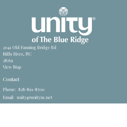
2041 Old Fanning Bridge Rd
Mills River, NC
28759
View Map
Contact
Phone:
828-891-8700
Email
:
unity@unitync.net
Office Hours
Tuesday to Friday 11 AM - 4PM