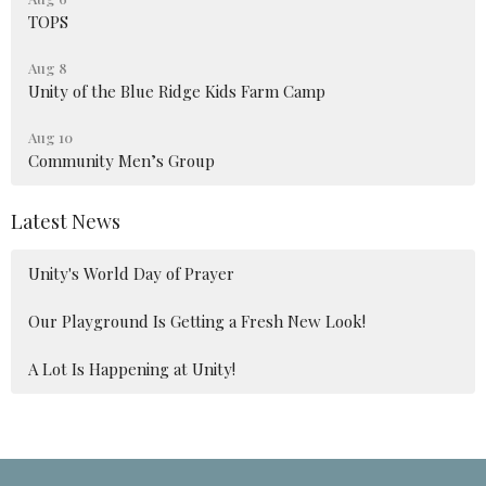
TOPS
Aug 8
Unity of the Blue Ridge Kids Farm Camp
Aug 10
Community Men’s Group
Latest News
Unity's World Day of Prayer
Our Playground Is Getting a Fresh New Look!
A Lot Is Happening at Unity!