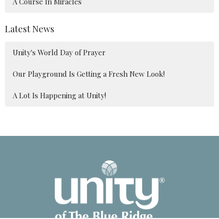
A Course In Miracles
Latest News
Unity's World Day of Prayer
Our Playground Is Getting a Fresh New Look!
A Lot Is Happening at Unity!