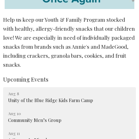
Help us keep our Youth & Family Program stocked
with healthy, allergy-friendly snacks that our children
love! We are especially in need of individually packaged
snacks from brands such as
Annie's
and
MadeGood
,
including crackers, granola bars, cookies, and fruit
snacks.
Upcoming Events
Aug 8
Unity of the Blue Ridge Kids Farm Camp
Aug 10
Community Men’s Group
Aug 11