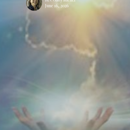
June 16, 2026