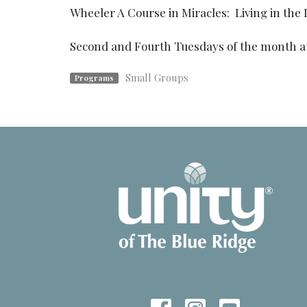
Wheeler A Course in Miracles: Living in the 
Second and Fourth Tuesdays of the month a
Small Groups
Programs