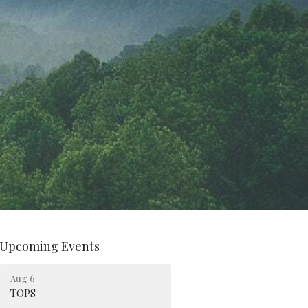
Upcoming Events
Aug 6
TOPS