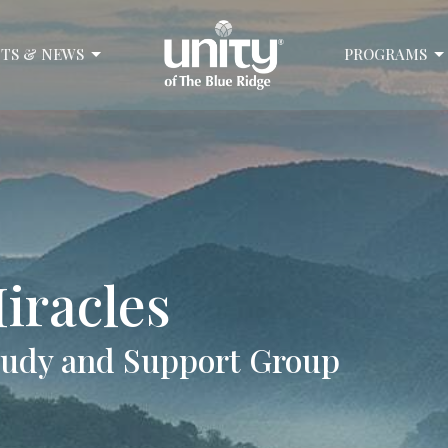
TS & NEWS
PROGRAMS
iracles
Study and Support Group