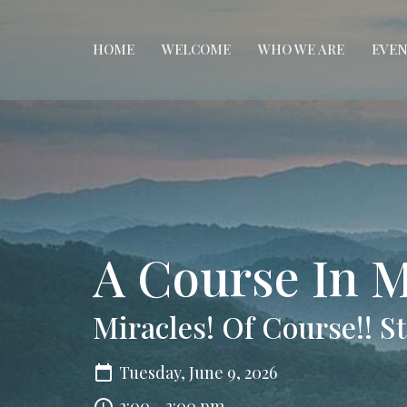
HOME
WELCOME
WHO WE ARE
EVEN
A Course In M
Miracles! Of Course!! 
Tuesday, June 9, 2026
2:00 - 3:00 pm