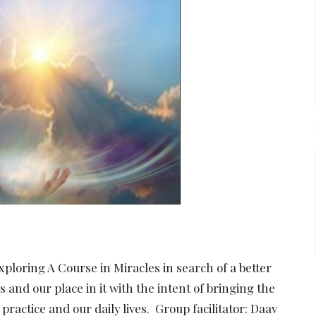
xploring A Course in Miracles in search of a better
and our place in it with the intent of bringing the
 practice and our daily lives. Group facilitator: Daav