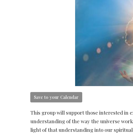
Save to your Calendar
This group will support those interested in e
understanding of the way the universe works 
light of that understanding into our spiritual