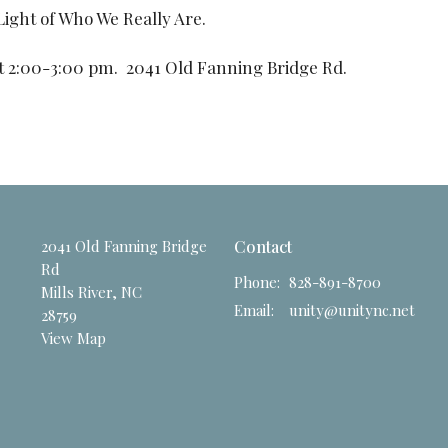
Light of Who We Really Are.
t 2:00-3:00 pm. 2041 Old Fanning Bridge Rd.
2041 Old Fanning Bridge
Contact
Rd
Phone:
828-891-8700
Mills River, NC
Email
:
unity@unitync.net
28759
View Map