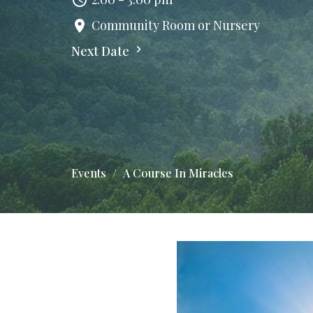
Community Room or Nursery
Next Date
Events
A Course In Miracles