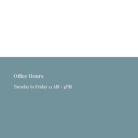
Office Hours
Tuesday to Friday 11 AM - 4PM