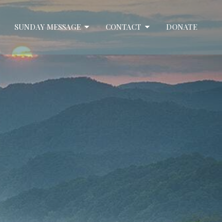
SUNDAY MESSAGE
CONTACT
DONATE