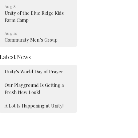
Aug 8
Unity of the Blue Ridge Kids
Farm Camp
Aug 10
Community Men’s Group
Latest News
Unity's World Day of Prayer
Our Playground Is Getting a
Fresh New Look!
A Lot Is Happening at Unity!