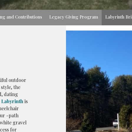
ing and Contributions
Legacy Giving Program
Labyrinth Br
iful outdoor
style, the
d, dating
Labyrinth
is
heelchair
our -path
 white gravel
cess for