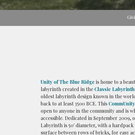
Giv
Unity of The Blue Ridge
is home to a beaut
labyrinth created in the
Classic Labyrinth
oldest labyrinth design known in the worl
back to at least 3500 BCE. This
CommUnity 
open to anyone in the community and is w
accessible. Dedicated in September 2009, 
Labyrinth is 50' diameter, with a hardpack
surface between rows of bricks, for easy ac