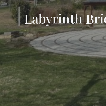
Labyrinth Bri