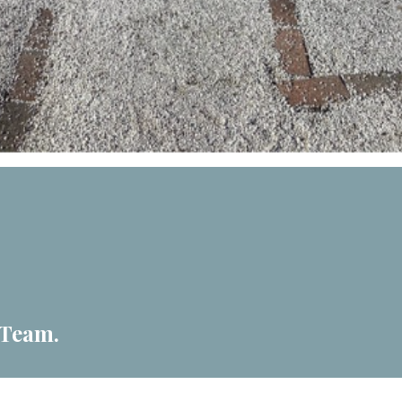
 Team.