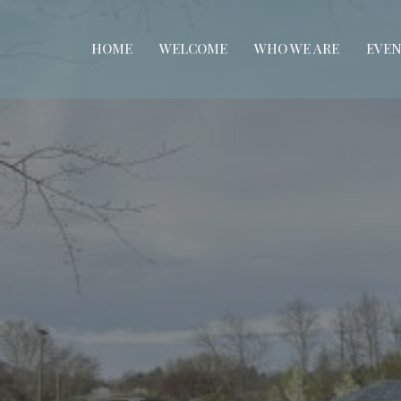
HOME
WELCOME
WHO WE ARE
EVEN