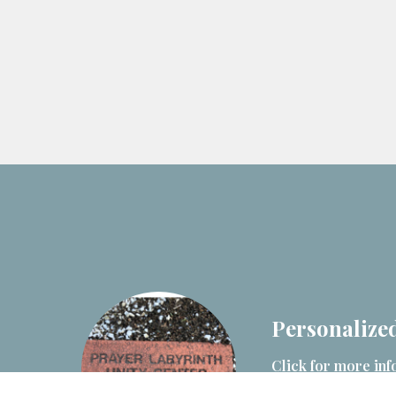
Personalized
Click for more inf