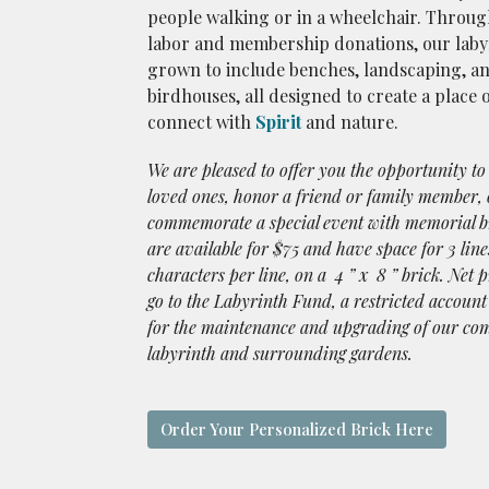
people walking or in a wheelchair. Throug
labor and membership donations, our laby
grown to include benches, landscaping, a
birdhouses, all designed to create a place 
connect with
Spirit
and nature.
We are pleased to offer you the opportunity t
loved ones, honor a friend or family member, 
commemorate a special event with memorial b
are available for $75 and have space for 3 line
characters per line, on a 4 ” x 8 ” brick. Net p
go to the Labyrinth Fund, a restricted account
for the maintenance and upgrading of our c
labyrinth and surrounding gardens.
Order Your Personalized Brick Here