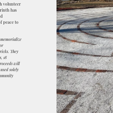
h volunteer
rinth has
nd
of peace to
o memorialize
or
ricks. They
s, 18
roceeds will
 used solely
ommunity