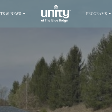
TS & NEWS
PROGRAMS