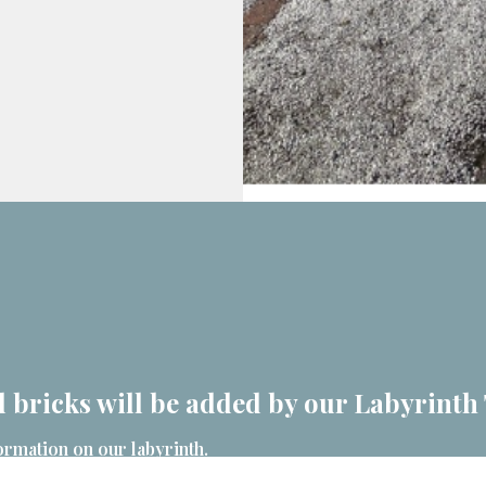
 bricks will be added by our Labyrinth
ormation on our labyrinth.