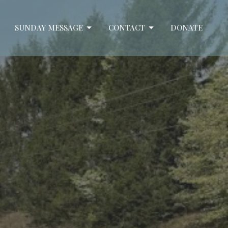
SUNDAY MESSAGE
CONTACT
DONATE