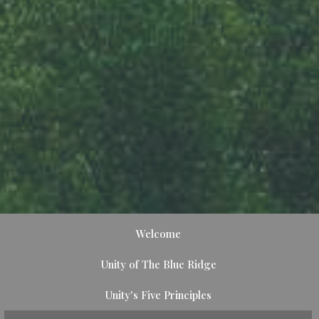
Welcome
Unity of The Blue Ridge
Unity's Five Principles