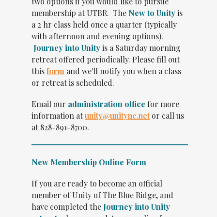
two options if you would like to pursue
membership at UTBR. The
New to Unity
is
a 2 hr class held once a quarter (typically
with afternoon and evening options).
Journey into Unity
is a Saturday morning
retreat offered periodically. Please fill out
this
form
and
we'll notify you when a class
or retreat is scheduled.
Email our
administration office
for more
information at
unity@unitync.net
or call us
at 828-891-8700.
New Membership Online Form
If you are ready to become an official
member of Unity of The Blue Ridge, and
have completed the
Journey into Unity