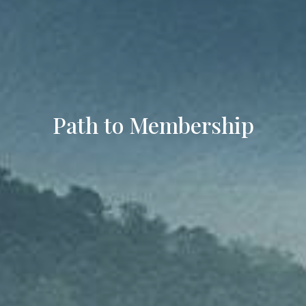
Path to Membership