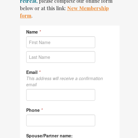
retreat,
please complete our online form
below or at this link:
New Membership
form
.