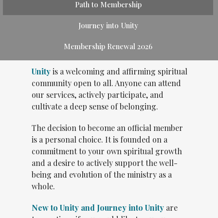
Path to Membership
Journey into Unity
Membership Renewal 2026
Unity
is a welcoming and affirming spiritual
community open to all. Anyone can attend
our services, actively participate, and
cultivate a deep sense of belonging.
The decision to become an official member
is a personal choice. It is founded on a
commitment to your own spiritual growth
and a desire to actively support the well-
being and evolution of the ministry as a
whole.
New to Unity and Journey into Unity
are