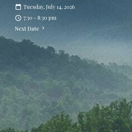
Tuesday, July 14, 2026
7:30 - 8:30 pm
Next Date