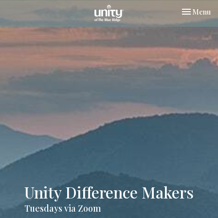
Toggle nav
Menu
Unity Difference Makers
Tuesdays via Zoom