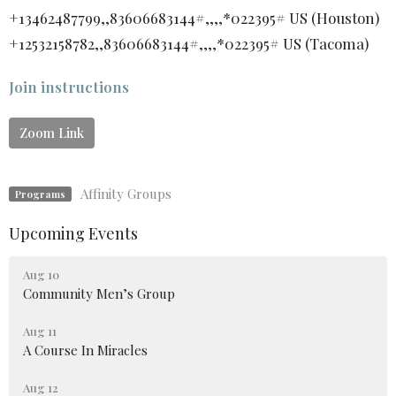
+13462487799,,83606683144#,,,,*022395# US (Houston)
+12532158782,,83606683144#,,,,*022395# US (Tacoma)
Join instructions
Zoom Link
Affinity Groups
Programs
Upcoming Events
Aug 10
Community Men’s Group
Aug 11
A Course In Miracles
Aug 12