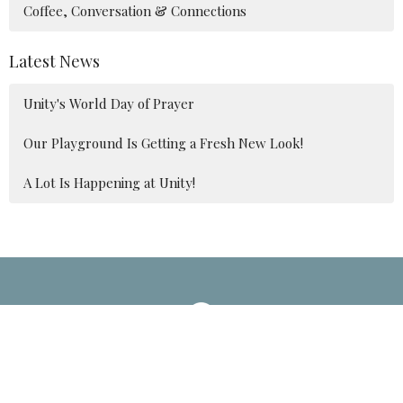
Coffee, Conversation & Connections
Latest News
Unity's World Day of Prayer
Our Playground Is Getting a Fresh New Look!
A Lot Is Happening at Unity!