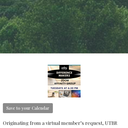
Save to your Calendar
Originating from a virtual member’s request, UTBR