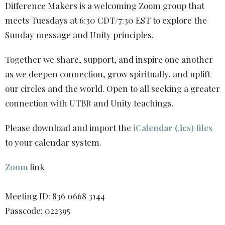
Difference Makers is a welcoming Zoom group that
meets Tuesdays at 6:30 CDT/7:30 EST to explore the
Sunday message and Unity principles.
Together we share, support, and inspire one another
as we deepen connection, grow spiritually, and uplift
our circles and the world. Open to all seeking a greater
connection with UTBR and Unity teachings.
Please download and import the
iCalendar (.ics) files
to your calendar system.
Zoom
link
Meeting ID: 836 0668 3144
Passcode: 022395