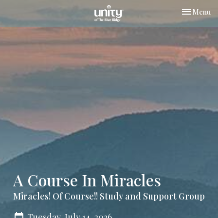
Toggle nav
Menu
A Course In Miracles
Miracles! Of Course!! Study and Support Group
Tuesday, July 14, 2026