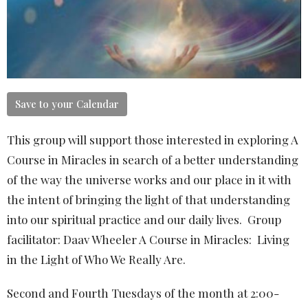
Save to your Calendar
This group will support those interested in exploring A
Course in Miracles in search of a better understanding
of the way the universe works and our place in it with
the intent of bringing the light of that understanding
into our spiritual practice and our daily lives. Group
facilitator: Daav Wheeler A Course in Miracles: Living
in the Light of Who We Really Are.
Second and Fourth Tuesdays of the month at 2:00-