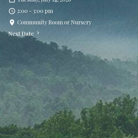
2:00 - 3:00 pm
Community Room or Nursery
Next Date