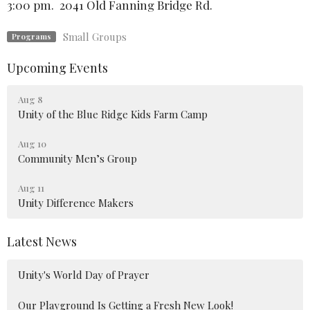
3:00 pm. 2041 Old Fanning Bridge Rd.
Small Groups
Programs
Upcoming Events
Aug 8
Unity of the Blue Ridge Kids Farm Camp
Aug 10
Community Men’s Group
Aug 11
Unity Difference Makers
Latest News
Unity's World Day of Prayer
Our Playground Is Getting a Fresh New Look!