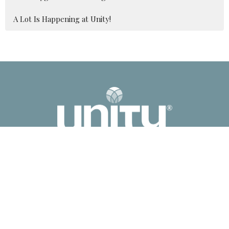
A Lot Is Happening at Unity!
2041 Old Fanning Bridge Rd
Mills River, NC
28759
View Map
Contact