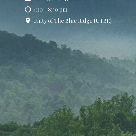
4:30 - 8:30 pm
Unity of The Blue Ridge (UTBR)