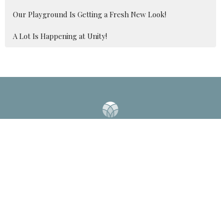
Our Playground Is Getting a Fresh New Look!
A Lot Is Happening at Unity!
2041 Old Fanning Bridge Rd
Mills River, NC
28759
View Map