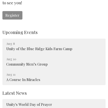
to see you!
Register
Upcoming Events
Aug 8
Unity of the Blue Ridge Kids Farm Camp
Aug 10
Community Men’s Group
Aug 11
A Course In Miracles
Latest News
Unity's World Day of Prayer