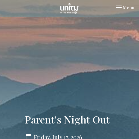
Toggle nav
Menu
Parent's Night Out
Friday, July 17, 2026