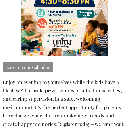
Save to your Calendar
Enjoy an evening to yourselves while the kids have a
blast! We'll provide pizza, games, crafts, fun activities,
and caring supervision in a safe, welcoming
environment. It's the perfect opportunity for parents
to recharge while children make new friends and
create happy memories. Register today—we can't wait