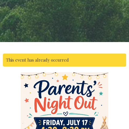
This event has already occurred